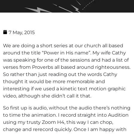
7 May, 2015
We are doing a short series at our church all based
around the title “Power in His name”. My wife Cathy
was speaking for one of the sessions and had a list of
verses from Proverbs all based around righteousness.
So rather than just reading out the words Cathy
thought it would be more memorable and
interesting if we used a kinetic text motion graphic
video, although she didn’t call it that.
So first up is audio, without the audio there’s nothing
to time the animation. I record straight into Audition
using my trusty Zoom H4, this way I can chop,
change and rerecord quickly. Once I am happy with