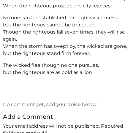
When the righteous prosper, the city rejoices;
No one can be established through wickedness,
but the righteous cannot be uprooted.
Though the righteous fall seven times, they will rise
again,
When the storm has swept by, the wicked are gone,
but the righteous stand firm forever.
The wicked flee though no one pursues,
but the righteous are as bold as a lion
No comment yet, add your voice below!
Add a Comment
Your email address will not be published.
Required