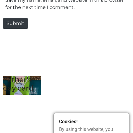
Save my name, email, and website in this browser
for the next time I comment.
Submit
Father's
day card
Cookies!
By using this website, you