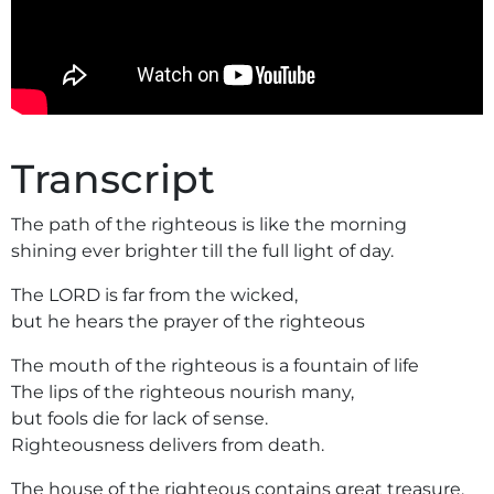
Transcript
The path of the righteous is like the morning
shining ever brighter till the full light of day.
The LORD is far from the wicked,
but he hears the prayer of the righteous
The mouth of the righteous is a fountain of life
The lips of the righteous nourish many,
but fools die for lack of sense.
Righteousness delivers from death.
The house of the righteous contains great treasure,