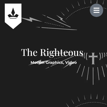
The Righteous
Motion Graphics
,
Video