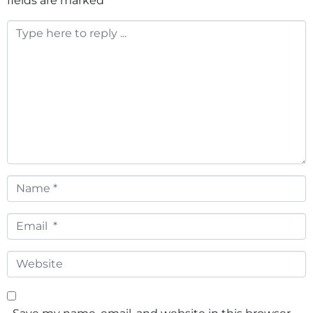
fields are marked
*
Comment
*
Name
*
Email
*
Website