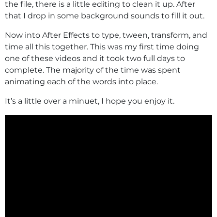
the file, there is a little editing to clean it up. After
that I drop in some background sounds to fill it out.
Now into After Effects to type, tween, transform, and
time all this together. This was my first time doing
one of these videos and it took two full days to
complete. The majority of the time was spent
animating each of the words into place.
It’s a little over a minuet, I hope you enjoy it.