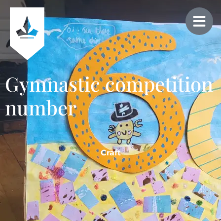
Gymnastic competition
number
Craft