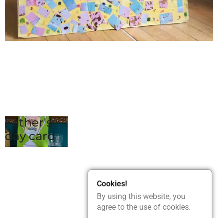
Father's
day card
Cookies!
By using this website, you
agree to the use of cookies.