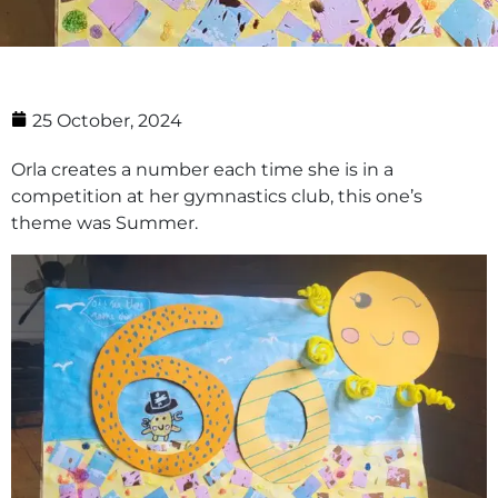
25 October, 2024
Orla creates a number each time she is in a
competition at her gymnastics club, this one’s
theme was Summer.