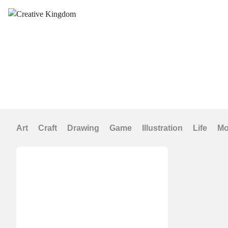
Art
Craft
Drawing
Game
Illustration
Life
Mo