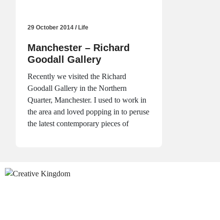
29 October 2014
/
Life
Manchester – Richard
Goodall Gallery
Recently we visited the Richard
Goodall Gallery in the Northern
Quarter, Manchester. I used to work in
the area and loved popping in to peruse
the latest contemporary pieces of