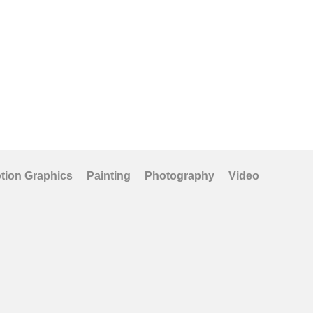
Art Prints
tion Graphics
Painting
Photography
Video