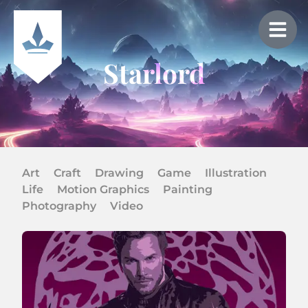
Starlord
Art
Craft
Drawing
Game
Illustration
Life
Motion Graphics
Painting
Photography
Video