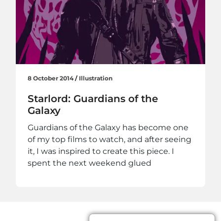
8 October 2014
/
Illustration
Starlord: Guardians of the
Galaxy
Guardians of the Galaxy has become one
of my top films to watch, and after seeing
it, I was inspired to create this piece. I
spent the next weekend glued