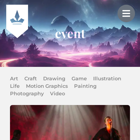
event
Art
Craft
Drawing
Game
Illustration
Life
Motion Graphics
Painting
Photography
Video