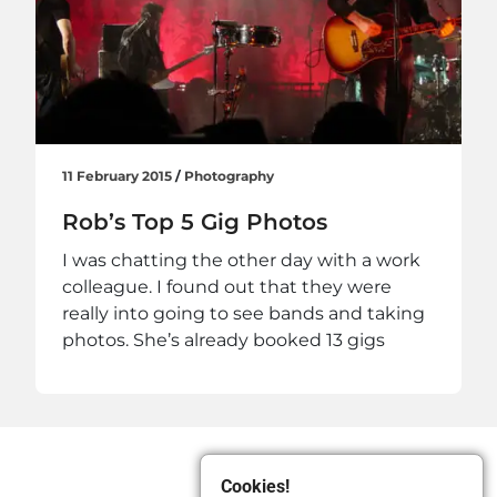
11 February 2015
/
Photography
Rob’s Top 5 Gig Photos
I was chatting the other day with a work
colleague. I found out that they were
really into going to see bands and taking
photos. She’s already booked 13 gigs
Cookies!