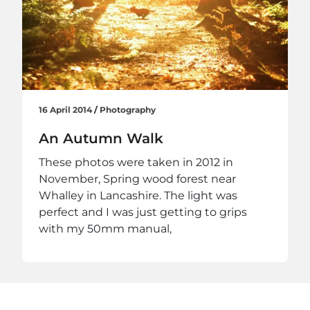
16 April 2014
/
Photography
An Autumn Walk
These photos were taken in 2012 in
November, Spring wood forest near
Whalley in Lancashire. The light was
perfect and I was just getting to grips
with my 50mm manual,