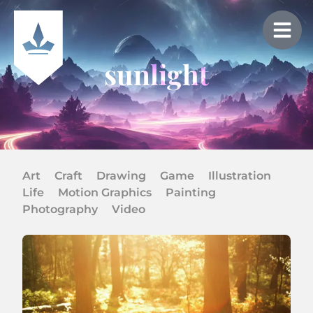
sunlight
Art
Craft
Drawing
Game
Illustration
Life
Motion Graphics
Painting
Photography
Video